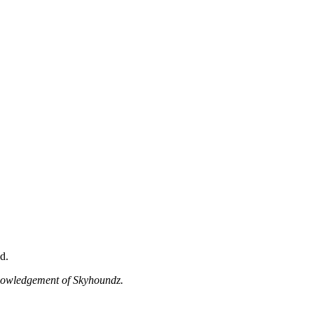
d.
knowledgement of Skyhoundz.