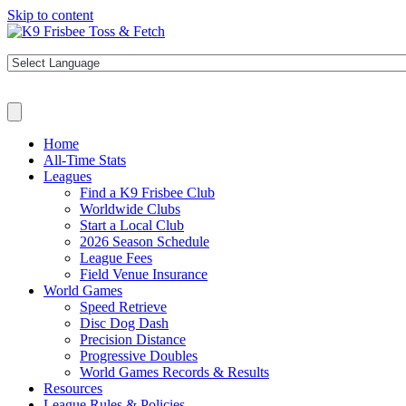
Skip to content
Home
All-Time Stats
Leagues
Find a K9 Frisbee Club
Worldwide Clubs
Start a Local Club
2026 Season Schedule
League Fees
Field Venue Insurance
World Games
Speed Retrieve
Disc Dog Dash
Precision Distance
Progressive Doubles
World Games Records & Results
Resources
League Rules & Policies