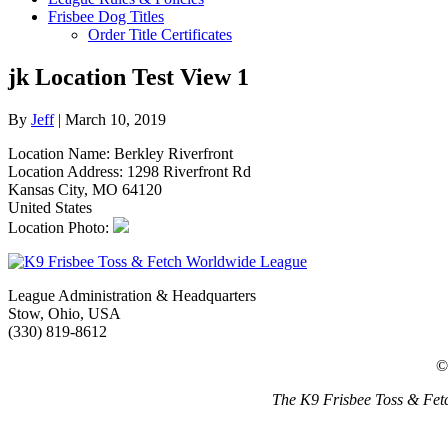
Frisbee Dog Titles
Order Title Certificates
jk Location Test View 1
By
Jeff
|
March 10, 2019
Location Name: Berkley Riverfront
Location Address: 1298 Riverfront Rd
Kansas City, MO 64120
United States
Location Photo:
League Administration & Headquarters
Stow, Ohio, USA
(330) 819-8612
©
The K9 Frisbee Toss & Fetc