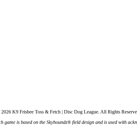
 2026 K9 Frisbee Toss & Fetch | Disc Dog League. All Rights Reserve
h game is based on the Skyhoundz® field design and is used with ac