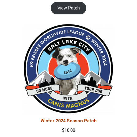
View Patch
Winter 2024 Season Patch
$
10.00