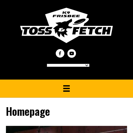
Homepage