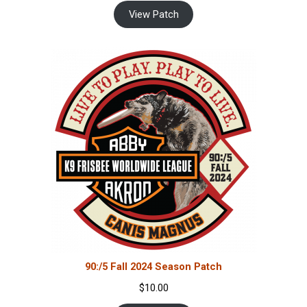
View Patch
90:/5 Fall 2024 Season Patch
$
10.00