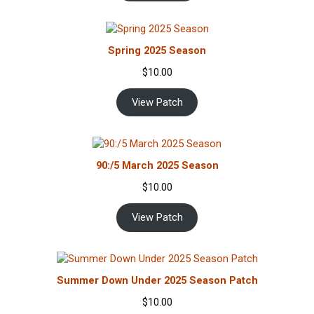
Spring 2025 Season
$
10.00
View Patch
90:/5 March 2025 Season
$
10.00
View Patch
Summer Down Under 2025 Season Patch
$
10.00