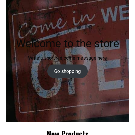
Welcome to the store
Write a short welcome message here
Go shopping
New Products