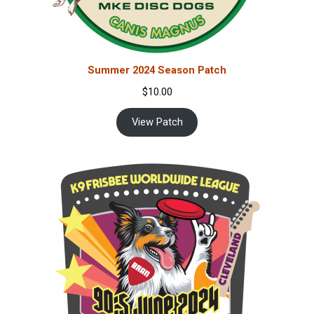
Summer 2024 Season Patch
$
10.00
View Patch