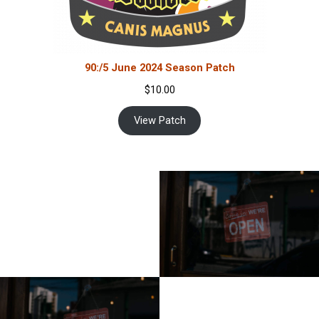
90:/5 June 2024 Season Patch
$
10.00
View Patch