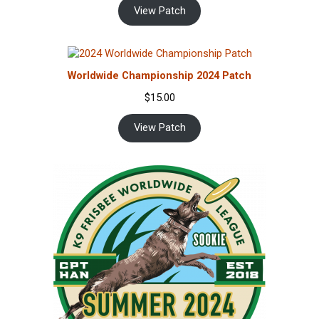
View Patch
Worldwide Championship 2024 Patch
$
15.00
View Patch