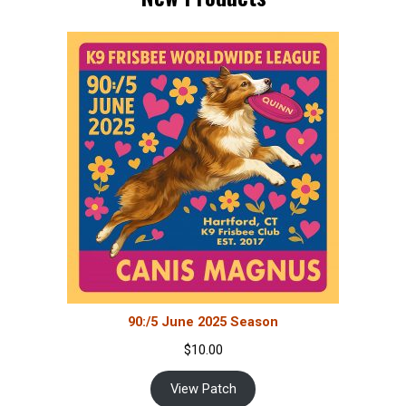
90:/5 June 2025 Season
$
10.00
View Patch