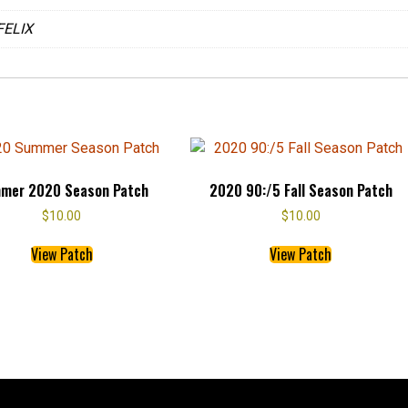
b
er
es
FELIX
o
t
o
k
mer 2020 Season Patch
2020 90:/5 Fall Season Patch
$
10.00
$
10.00
This
This
View Patch
View Patch
product
product
has
has
multiple
multiple
variants.
variants.
The
The
options
options
may
may