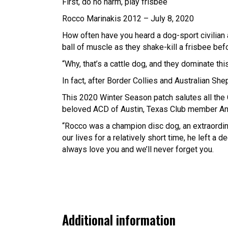
First, do no harm, play frisbee
Rocco Marinakis 2012 – July 8, 2020
How often have you heard a dog-sport civilian a
ball of muscle as they shake-kill a frisbee bef
“Why, that’s a cattle dog, and they dominate this
In fact, after Border Collies and Australian Sh
This 2020 Winter Season patch salutes all the 
beloved ACD of Austin, Texas Club member Ang
“Rocco was a champion disc dog, an extraordinar
our lives for a relatively short time, he left a
always love you and we’ll never forget you.
Additional information