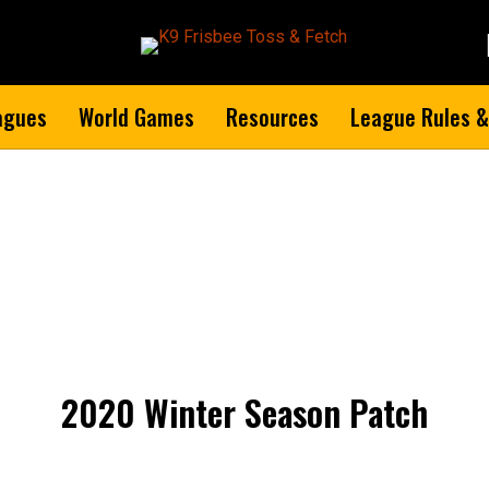
agues
World Games
Resources
League Rules &
2020 Winter Season Patch