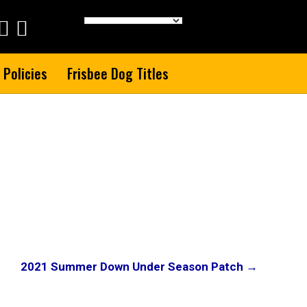
 Policies
Frisbee Dog Titles
2021 Summer Down Under Season Patch →