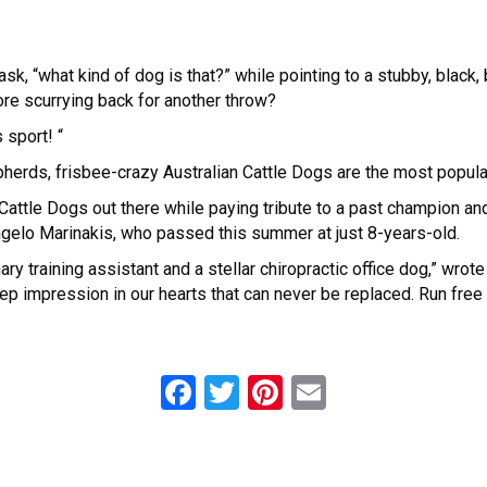
sk, “what kind of dog is that?” while pointing to a stubby, black,
ore scurrying back for another throw?
 sport! “
epherds, frisbee-crazy Australian Cattle Dogs are the most popula
Cattle Dogs out there while paying tribute to a past champion a
elo Marinakis, who passed this summer at just 8-years-old.
y training assistant and a stellar chiropractic office dog,” wrote
 deep impression in our hearts that can never be replaced. Run free
F
T
Pi
E
a
wi
nt
m
ce
tt
er
ail