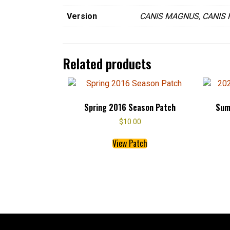
Version
CANIS MAGNUS, CANIS 
Related products
Spring 2016 Season Patch
Sum
$
10.00
This
View Patch
product
has
multiple
variants.
The
options
may