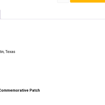
Season
Patch
quantity
tin, Texas
 Commemorative Patch