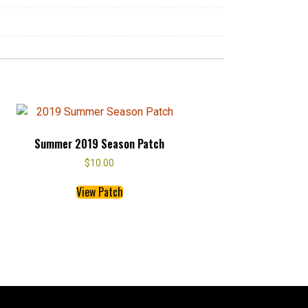
Summer 2019 Season Patch
$
10.00
This
View Patch
product
has
multiple
variants.
The
options
may