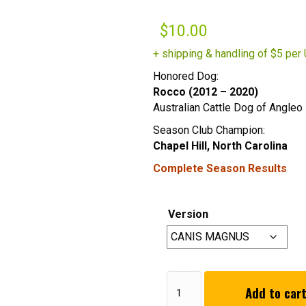
$
10.00
+ shipping & handling of $5 per 
Honored Dog:
Rocco (2012 – 2020)
Australian Cattle Dog of Angleo 
Season Club Champion:
Chapel Hill, North Carolina
Complete Season Results
Version
2020
Add to car
Winter