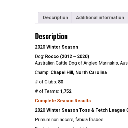
Description
Additional information
Description
2020 Winter Season
Dog:
Rocco (2012 – 2020)
Australian Cattle Dog of Angleo Marinakis, Aus
Champ:
Chapel Hill, North Carolina
# of Clubs:
80
# of Teams:
1,752
Complete Season Results
2020 Winter Season Toss & Fetch League
Primum non nocere, fabula frisbee.