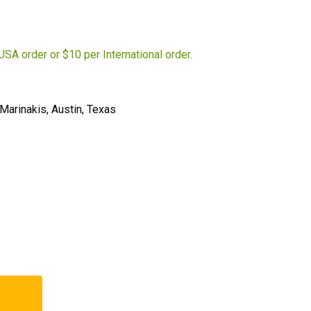
USA order or $10 per International order.
Marinakis, Austin, Texas
t