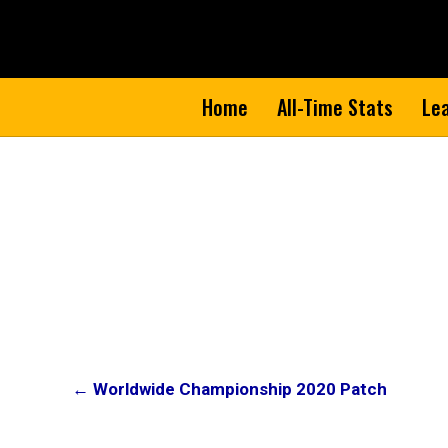
Home
All-Time Stats
Le
Post
← Worldwide Championship 2020 Patch
navigation