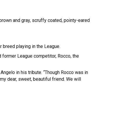
 brown and gray, scruffy coated, pointy-eared
r breed playing in the League.
nd former League competitor, Rocco, the
 Angelo in his tribute. “Though Rocco was in
 my dear, sweet, beautiful friend. We will