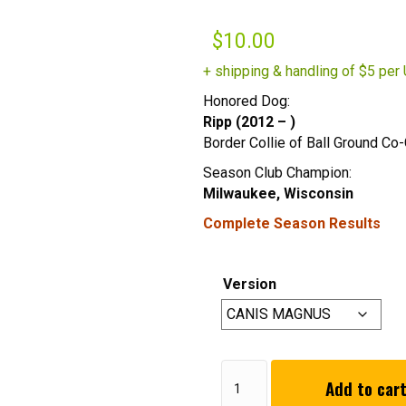
$
10.00
+ shipping & handling of $5 per 
Honored Dog:
Ripp (2012 – )
Border Collie of Ball Ground Co
Season Club Champion:
Milwaukee, Wisconsin
Complete Season Results
Version
2022
Add to car
Summer