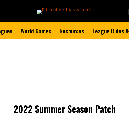
agues
World Games
Resources
League Rules &
2022 Summer Season Patch