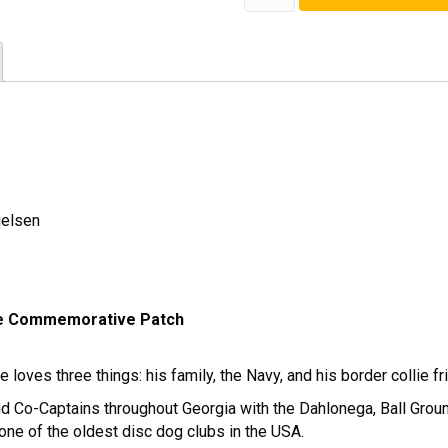
Season
Patch
quantity
ielsen
e Commemorative Patch
 loves three things: his family, the Navy, and his border collie f
d Co-Captains throughout Georgia with the Dahlonega, Ball Ground
ne of the oldest disc dog clubs in the USA.