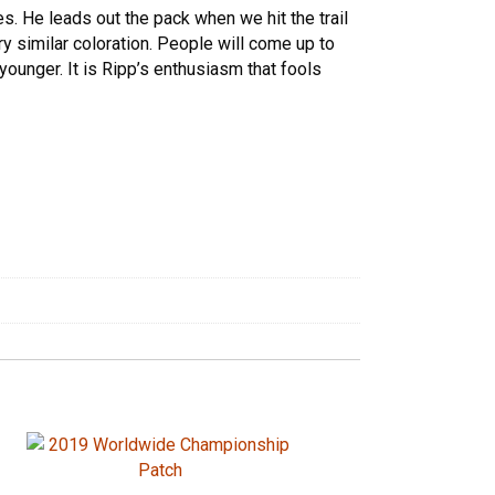
kes. He leads out the pack when we hit the trail
y similar coloration. People will come up to
younger. It is Ripp’s enthusiasm that fools