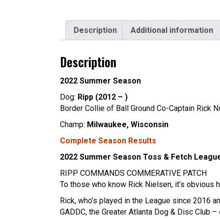
Description
Additional information
Description
2022 Summer Season
Dog:
Ripp (2012 – )
Border Collie of Ball Ground Co-Captain Rick N
Champ:
Milwaukee, Wisconsin
Complete Season Results
2022 Summer Season Toss & Fetch Leagu
RIPP COMMANDS COMMERATIVE PATCH
To those who know Rick Nielsen, it’s obvious he
Rick, who’s played in the League since 2016 an
GADDC, the Greater Atlanta Dog & Disc Club – o