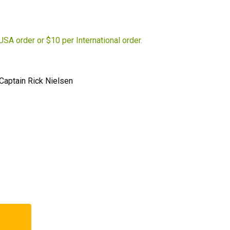
USA order or $10 per International order.
-Captain Rick Nielsen
t