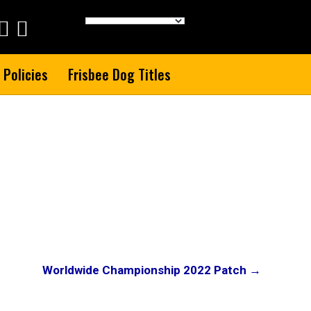
 Policies
Frisbee Dog Titles
Worldwide Championship 2022 Patch →