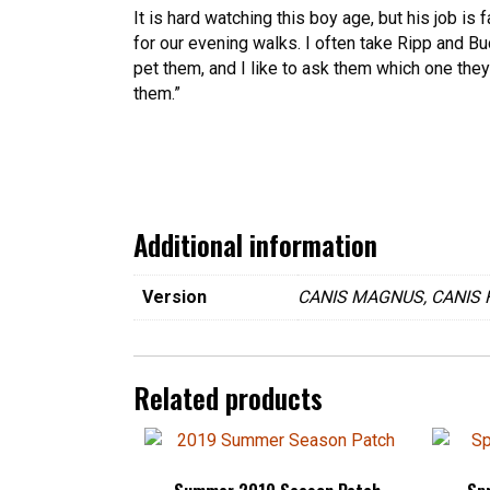
It is hard watching this boy age, but his job is
for our evening walks. I often take Ripp and B
pet them, and I like to ask them which one they
them.”
Additional information
Version
CANIS MAGNUS, CANIS 
Related products