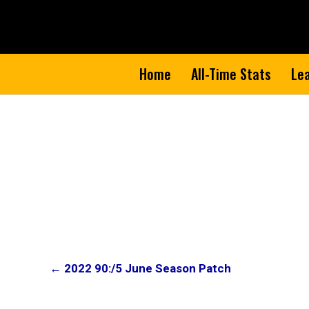
Home
All-Time Stats
Le
Post
← 2022 90:/5 June Season Patch
navigation