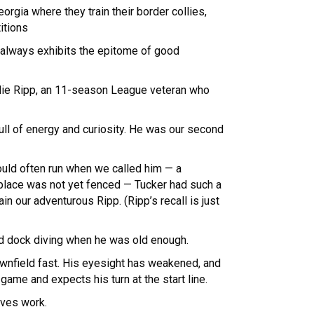
orgia where they train their border collies,
itions
 always exhibits the epitome of good
ollie Ripp, an 11-season League veteran who
ull of energy and curiosity. He was our second
would often run when we called him — a
 place was not yet fenced — Tucker had such a
in our adventurous Ripp. (Ripp’s recall is just
ted dock diving when he was old enough.
downfield fast. His eyesight has weakened, and
 game and expects his turn at the start line.
oves work.