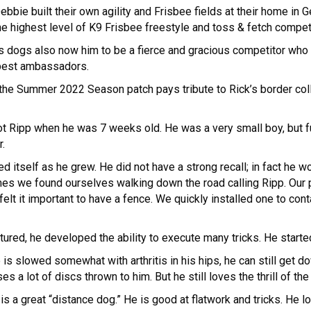
bie built their own agility and Frisbee fields at their home in Ge
he highest level of K9 Frisbee freestyle and toss & fetch compet
 dogs also now him to be a fierce and gracious competitor who
 best ambassadors.
e, the Summer 2022 Season patch pays tribute to Rick’s border c
ot Ripp when he was 7 weeks old. He was a very small boy, but f
r.
ed itself as he grew. He did not have a strong recall; in fact he 
imes we found ourselves walking down the road calling Ripp. Our
lt it important to have a fence. We quickly installed one to conta
matured, he developed the ability to execute many tricks. He star
 is slowed somewhat with arthritis in his hips, he can still get 
 a lot of discs thrown to him. But he still loves the thrill of the
 is a great “distance dog.” He is good at flatwork and tricks. He l