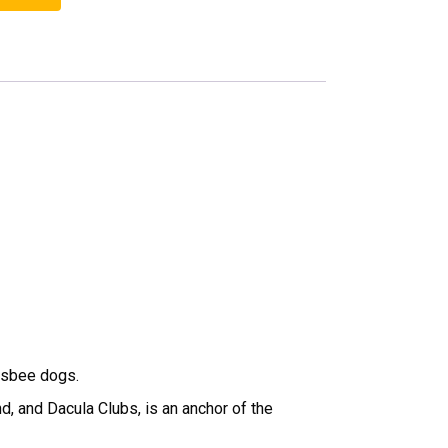
risbee dogs.
, and Dacula Clubs, is an anchor of the