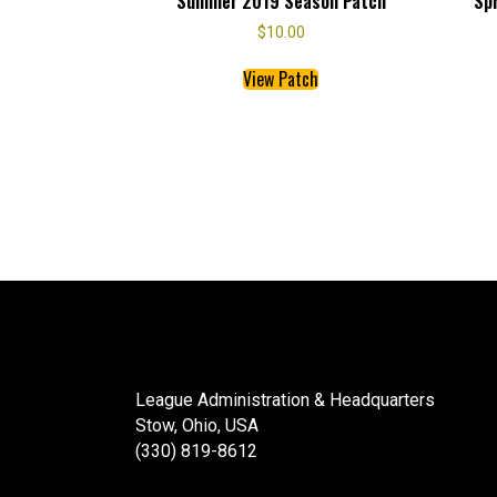
Summer 2019 Season Patch
Sp
$
10.00
This
View Patch
product
has
multiple
variants.
The
options
may
be
chosen
on
the
product
page
League Administration & Headquarters
Stow, Ohio, USA
(330) 819-8612