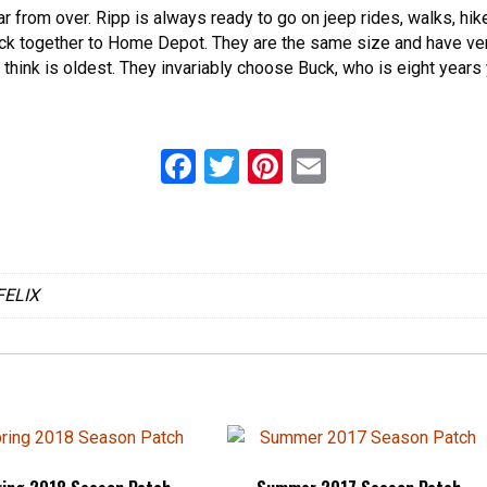
 far from over. Ripp is always ready to go on jeep rides, walks, hi
uck together to Home Depot. They are the same size and have ver
 think is oldest. They invariably choose Buck, who is eight years 
F
T
Pi
E
a
wi
nt
m
ce
tt
er
ail
b
er
es
FELIX
o
t
o
k