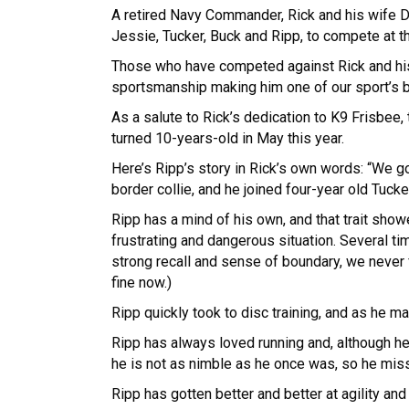
A retired Navy Commander, Rick and his wife Deb
Jessie, Tucker, Buck and Ripp, to compete at t
Those who have competed against Rick and his
sportsmanship making him one of our sport’s
As a salute to Rick’s dedication to K9 Frisbe
turned 10-years-old in May this year.
Here’s Ripp’s story in Rick’s own words: “We g
border collie, and he joined four-year old Tucke
Ripp has a mind of his own, and that trait show
frustrating and dangerous situation. Several t
strong recall and sense of boundary, we never fe
fine now.)
Ripp quickly took to disc training, and as he 
Ripp has always loved running and, although he
he is not as nimble as he once was, so he misses
Ripp has gotten better and better at agility and