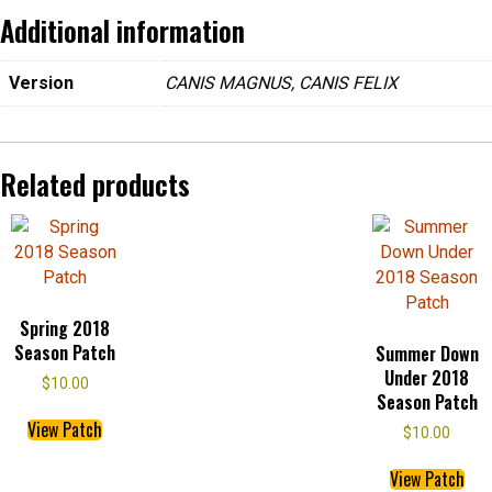
ce
tt
er
ail
Additional information
b
er
es
Version
CANIS MAGNUS, CANIS FELIX
o
t
o
k
Related products
Spring 2018
Season Patch
Summer Down
Under 2018
$
10.00
Season Patch
This
View Patch
$
10.00
product
Thi
has
View Patch
pro
multiple