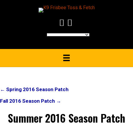
Post
← Spring 2016 Season Patch
navigation
Fall 2016 Season Patch →
Summer 2016 Season Patch