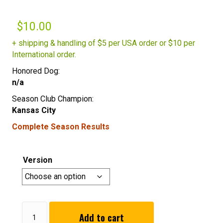
$
10.00
+ shipping & handling of $5 per USA order or $10 per
International order.
Honored Dog:
n/a
Season Club Champion:
Kansas City
Complete Season Results
Version
Summer
Add to cart
2016