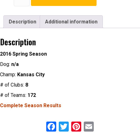
Season
Patch
quantity
Description
Additional information
Description
2016 Spring Season
Dog:
n/a
Champ:
Kansas City
# of Clubs:
8
# of Teams:
172
Complete Season Results
F
T
Pi
E
a
wi
nt
m