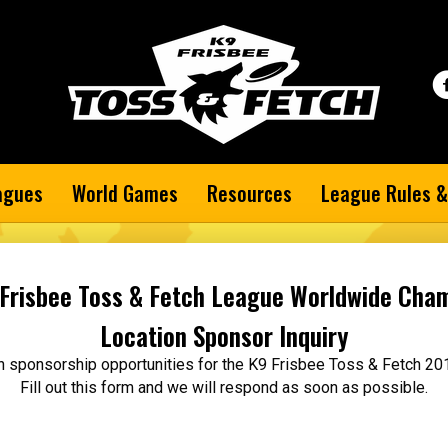
agues
World Games
Resources
League Rules &
Frisbee Toss & Fetch League Worldwide Cha
Location Sponsor Inquiry
 in sponsorship opportunities for the K9 Frisbee Toss & Fetch 
Fill out this form and we will respond as soon as possible.