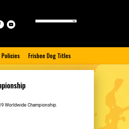
 Policies
Frisbee Dog Titles
mpionship
2019 Worldwide Championship.