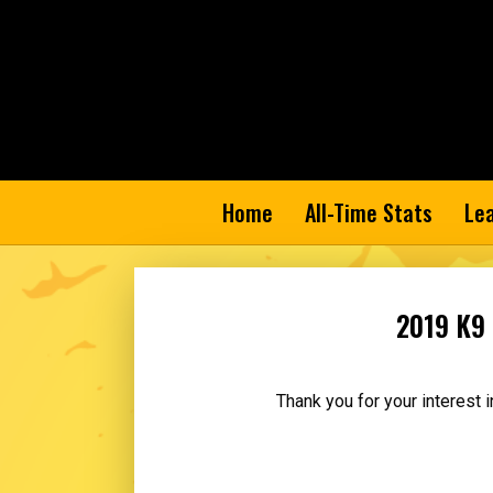
Home
All-Time Stats
Le
2019 K9 
Thank you for your interest