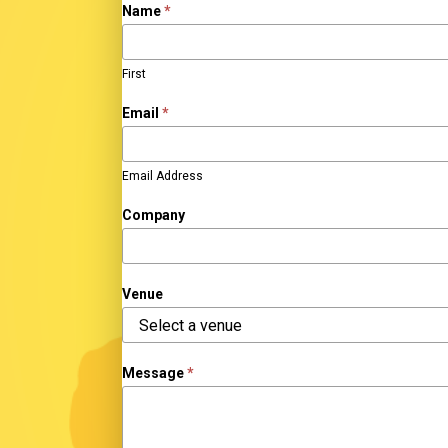
Sponsor
Name
*
Inquiry
First
Email
*
Email Address
Company
Venue
Venue
Message
*