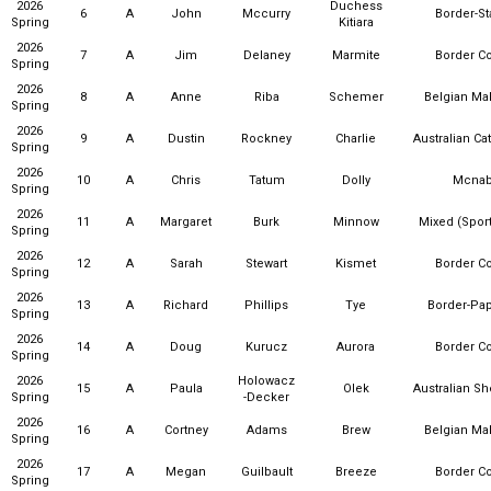
2026
Duchess
6
A
John
Mccurry
Border-St
Spring
Kitiara
2026
7
A
Jim
Delaney
Marmite
Border Co
Spring
2026
8
A
Anne
Riba
Schemer
Belgian Mal
Spring
2026
9
A
Dustin
Rockney
Charlie
Australian Ca
Spring
2026
10
A
Chris
Tatum
Dolly
Mcna
Spring
2026
11
A
Margaret
Burk
Minnow
Mixed (Sport
Spring
2026
12
A
Sarah
Stewart
Kismet
Border Co
Spring
2026
13
A
Richard
Phillips
Tye
Border-Pap
Spring
2026
14
A
Doug
Kurucz
Aurora
Border Co
Spring
2026
Holowacz
15
A
Paula
Olek
Australian S
Spring
-Decker
2026
16
A
Cortney
Adams
Brew
Belgian Mal
Spring
2026
17
A
Megan
Guilbault
Breeze
Border Co
Spring