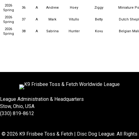
2026
36
A
Andrew
Hoey
Ziggy
Miniature P
Spring
2026
37
A
Mark
Vitullo
Betty
Dutch Shep
Spring
2026
38
A
Sabrina
Hunter
Kovu
Belgian Mal
Spring
League Administration & Headquarters
Stow, Ohio, USA
(330) 819-8612
© 2026 K9 Frisbee Toss & Fetch | Disc Dog League. All Rights