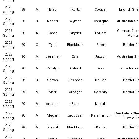
Spring
2026
89
A
Brad
Kurtz
Cooper
English Sh
Spring
2026
90
B
Robert
Wyman
Mystique
Australian S
Spring
2026
German Shor
91
A
Karen
Snyder
Forrest
Spring
Pointe
2026
92
C
Tyler
Blackburn
Siren
Border Co
Spring
2026
93
A
Jennifer
Estel
Jaxson
Australian S
Spring
2026
94
A
Carolyn
Calvert
Max
Labrador Ret
Spring
2026
95
B
Shawn
Reardon
Delilah
Border Co
Spring
2026
96
A
Mark
Creager
Serenity
Border Co
Spring
2026
97
A
Amanda
Base
Nebula
Spring
2026
Australian Stu
97
A
Megan
Jacobsen
Persimmon
Spring
Cattle D
2026
99
A
Krystal
Blackburn
Keola
Border Co
Spring
2026