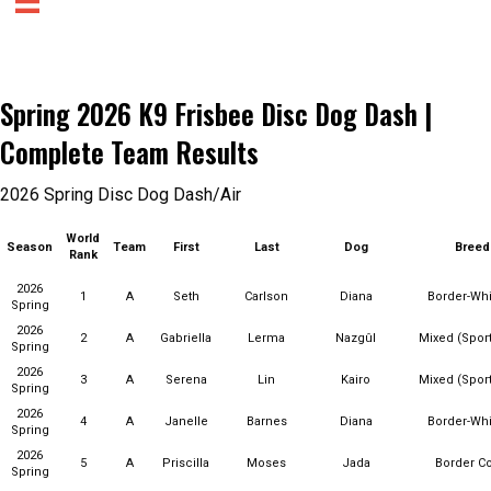
Spring 2026 K9 Frisbee Disc Dog Dash |
Complete Team Results
2026 Spring Disc Dog Dash/Air
World
Season
Team
First
Last
Dog
Breed
Rank
2026
1
A
Seth
Carlson
Diana
Border-Wh
Spring
2026
2
A
Gabriella
Lerma
Nazgûl
Mixed (Sport
Spring
2026
3
A
Serena
Lin
Kairo
Mixed (Sport
Spring
2026
4
A
Janelle
Barnes
Diana
Border-Wh
Spring
2026
5
A
Priscilla
Moses
Jada
Border Co
Spring