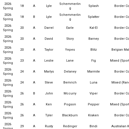
2026
Schemmerlin
18
A
Lyle
Splash
Border Co
Spring
g
2026
Schemmerlin
18
B
Lyle
Splatter
Border Co
Spring
g
2026
20
A
Darrel
Earle
Kal-El
Border Co
Spring
2026
20
A
David
Story
Barney
Border Co
Spring
2026
20
A
Taylor
Yepes
Blitz
Belgian Mal
Spring
2026
23
A
Leslie
Lane
Fig
Mixed (Sport
Spring
2026
24
A
Marlys
Delaney
Marmite
Border Co
Spring
2026
24
A
Steve
Bemrich
Luna
Mixed (Ra
Spring
2026
26
B
John
Mccurry
Viper
Border Co
Spring
2026
26
A
Ken
Pogson
Pepper
Mixed (Sport
Spring
2026
26
A
Tyler
Blackburn
Kraken
Border Co
Spring
2026
29
A
Rusty
Redinger
Bindi
Australian 
Spring