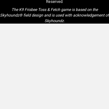
Reserved.
The K9 Frisbee Toss & Fetch game is based on the
Skyhoundz® field design and is used with acknowledgement of
Skyhoundz.