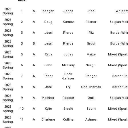
Rank
2026
1
A
Keegan
Jones
Pico
Whippe
Spring
2026
2
A
Doug
Kurucz
Fëanor
Belgian Mal
Spring
2026
3
A
Jessi
Pierce
Fitz
Border-Whi
Spring
2026
3
B
Jessi
Pierce
Groot
Border-Whi
Spring
2026
5
A
Cady
Jones
Maize
Mixed (Sport
Spring
2026
6
A
John
Mccurry
Nazgûl
Mixed (Sport
Spring
2026
Onak
7
A
Taber
Ranger
Border Col
Spring
-Lefever
2026
8
A
Joni
Fry
Odd Thomas
Border Col
Spring
2026
9
A
Heather
Racicot
Quill
Belgian Mal
Spring
2026
10
A
Kylie
Steele
Boom
Mixed (Sport
Spring
2026
11
A
Charlene
Cullins
Astraea
Mixed (Sport
Spring