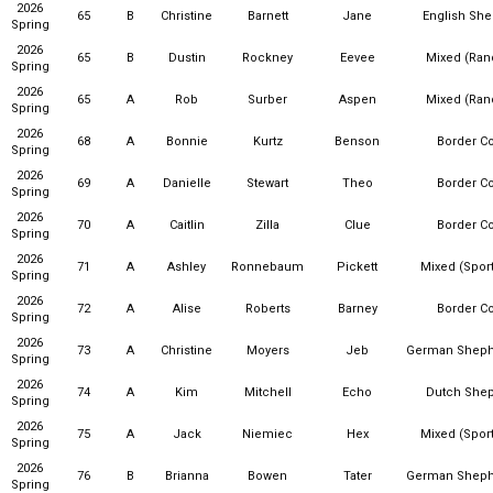
2026
65
B
Christine
Barnett
Jane
English Sh
Spring
2026
65
B
Dustin
Rockney
Eevee
Mixed (Ra
Spring
2026
65
A
Rob
Surber
Aspen
Mixed (Ra
Spring
2026
68
A
Bonnie
Kurtz
Benson
Border Co
Spring
2026
69
A
Danielle
Stewart
Theo
Border Co
Spring
2026
70
A
Caitlin
Zilla
Clue
Border Co
Spring
2026
71
A
Ashley
Ronnebaum
Pickett
Mixed (Sport
Spring
2026
72
A
Alise
Roberts
Barney
Border Co
Spring
2026
73
A
Christine
Moyers
Jeb
German Sheph
Spring
2026
74
A
Kim
Mitchell
Echo
Dutch She
Spring
2026
75
A
Jack
Niemiec
Hex
Mixed (Sport
Spring
2026
76
B
Brianna
Bowen
Tater
German Sheph
Spring