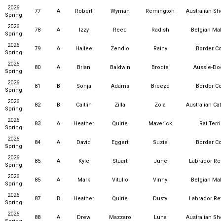
2026
77
A
Robert
Wyman
Remington
Australian S
Spring
2026
78
A
Izzy
Reed
Radish
Belgian Mal
Spring
2026
79
A
Hailee
Zendlo
Rainy
Border Co
Spring
2026
80
A
Brian
Baldwin
Brodie
Aussie-Do
Spring
2026
81
B
Sonja
Adams
Breeze
Border Co
Spring
2026
82
B
Caitlin
Zilla
Zola
Australian Ca
Spring
2026
83
A
Heather
Quirie
Maverick
Rat Terr
Spring
2026
84
A
David
Eggert
Suzie
Border Co
Spring
2026
85
A
Kyle
Stuart
June
Labrador Ret
Spring
2026
85
A
Mark
Vitullo
Vinny
Belgian Mal
Spring
2026
87
B
Heather
Quirie
Dusty
Labrador Ret
Spring
2026
88
A
Drew
Mazzaro
Luna
Australian S