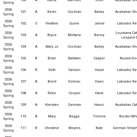
100
A
Carrie
Niemiec
Oreo
Australian S
Spring
2026
101
A
Kevin
Cochran
Bailey
Australian S
Spring
2026
102
C
Heather
Quirie
Jamie
Labrador Ret
Spring
2026
Louisiana Ca
103
A
Bryce
Moltane
Benny
Spring
Leopard 
2026
104
A
Mary Jo
Cochran
Bailey
Australian S
Spring
2026
105
B
Brian
Baldwin
Casper
Aussie-Do
Spring
2026
106
B
Seth
Carlson
Hazel
Labrador Ret
Spring
2026
107
A
Brent
Dohner
Vixen
Labrador Ret
Spring
2026
108
A
Rilee
Cooper
Hank
Labrador Ret
Spring
2026
109
A
Kiersten
German
Havoc
Australian Ca
Spring
2026
110
A
Mary
Beggs
Timmie
Border-Wh
Spring
2026
111
B
Christine
Moyers
Kate
German Sheph
Spring