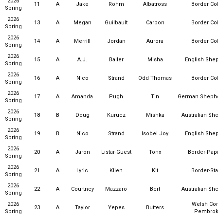
2026
11
A
Jake
Rohm
Albatross
Border Col
Spring
2026
13
A
Megan
Guilbault
Carbon
Border Col
Spring
2026
14
A
Merrill
Jordan
Aurora
Border Col
Spring
2026
15
A
A.J.
Baller
Misha
English She
Spring
2026
16
A
Nico
Strand
Odd Thomas
Border Col
Spring
2026
17
A
Amanda
Pugh
Tin
German Sheph
Spring
2026
18
B
Doug
Kurucz
Mishka
Australian Sh
Spring
2026
19
B
Nico
Strand
Isobel Joy
English She
Spring
2026
20
A
Jaron
Listar-Guest
Tonx
Border-Papi
Spring
2026
21
A
Lyric
Klien
Kit
Border-Sta
Spring
2026
22
A
Courtney
Mazzaro
Bert
Australian Sh
Spring
2026
Welsh Cor
23
A
Taylor
Yepes
Butters
Spring
Pembro