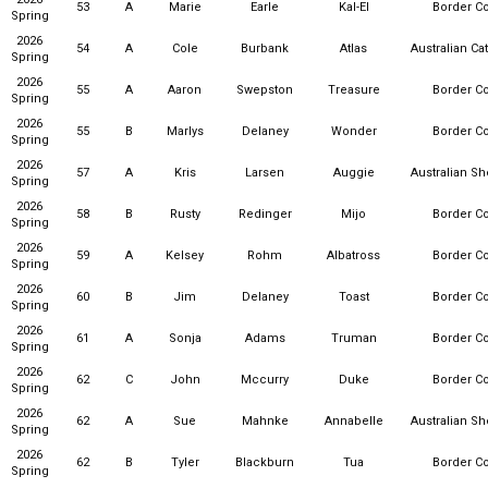
53
A
Marie
Earle
Kal-El
Border Co
Spring
2026
54
A
Cole
Burbank
Atlas
Australian Ca
Spring
2026
55
A
Aaron
Swepston
Treasure
Border Co
Spring
2026
55
B
Marlys
Delaney
Wonder
Border Co
Spring
2026
57
A
Kris
Larsen
Auggie
Australian S
Spring
2026
58
B
Rusty
Redinger
Mijo
Border Co
Spring
2026
59
A
Kelsey
Rohm
Albatross
Border Co
Spring
2026
60
B
Jim
Delaney
Toast
Border Co
Spring
2026
61
A
Sonja
Adams
Truman
Border Co
Spring
2026
62
C
John
Mccurry
Duke
Border Co
Spring
2026
62
A
Sue
Mahnke
Annabelle
Australian S
Spring
2026
62
B
Tyler
Blackburn
Tua
Border Co
Spring