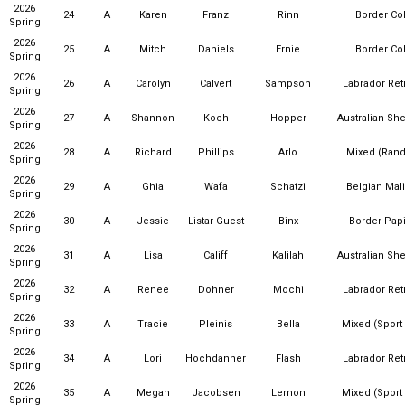
2026
24
A
Karen
Franz
Rinn
Border Col
Spring
2026
25
A
Mitch
Daniels
Ernie
Border Col
Spring
2026
26
A
Carolyn
Calvert
Sampson
Labrador Ret
Spring
2026
27
A
Shannon
Koch
Hopper
Australian Sh
Spring
2026
28
A
Richard
Phillips
Arlo
Mixed (Ran
Spring
2026
29
A
Ghia
Wafa
Schatzi
Belgian Mal
Spring
2026
30
A
Jessie
Listar-Guest
Binx
Border-Papi
Spring
2026
31
A
Lisa
Califf
Kalilah
Australian Sh
Spring
2026
32
A
Renee
Dohner
Mochi
Labrador Ret
Spring
2026
33
A
Tracie
Pleinis
Bella
Mixed (Sport
Spring
2026
34
A
Lori
Hochdanner
Flash
Labrador Ret
Spring
2026
35
A
Megan
Jacobsen
Lemon
Mixed (Sport
Spring