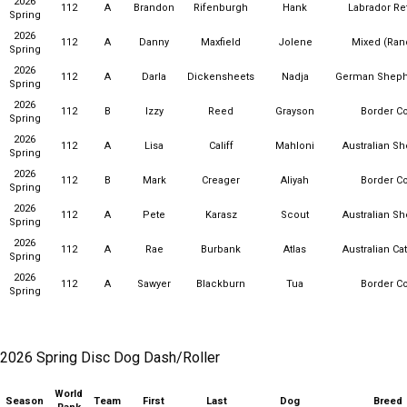
2026
112
A
Brandon
Rifenburgh
Hank
Labrador Ret
Spring
2026
112
A
Danny
Maxfield
Jolene
Mixed (Ra
Spring
2026
112
A
Darla
Dickensheets
Nadja
German Sheph
Spring
2026
112
B
Izzy
Reed
Grayson
Border Co
Spring
2026
112
A
Lisa
Califf
Mahloni
Australian S
Spring
2026
112
B
Mark
Creager
Aliyah
Border Co
Spring
2026
112
A
Pete
Karasz
Scout
Australian S
Spring
2026
112
A
Rae
Burbank
Atlas
Australian Ca
Spring
2026
112
A
Sawyer
Blackburn
Tua
Border Co
Spring
2026 Spring Disc Dog Dash/Roller
World
Season
Team
First
Last
Dog
Breed