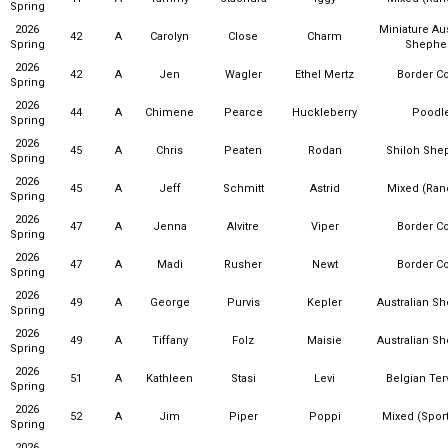
Spring
2026
Miniature Aus
42
A
Carolyn
Close
Charm
Spring
Shephe
2026
42
A
Jen
Wagler
Ethel Mertz
Border Co
Spring
2026
44
A
Chimene
Pearce
Huckleberry
Poodl
Spring
2026
45
A
Chris
Peaten
Rodan
Shiloh She
Spring
2026
45
A
Jeff
Schmitt
Astrid
Mixed (Ra
Spring
2026
47
A
Jenna
Alvitre
Viper
Border Co
Spring
2026
47
A
Madi
Rusher
Newt
Border Co
Spring
2026
49
A
George
Purvis
Kepler
Australian S
Spring
2026
49
A
Tiffany
Folz
Maisie
Australian S
Spring
2026
51
A
Kathleen
Stasi
Levi
Belgian Ter
Spring
2026
52
A
Jim
Piper
Poppi
Mixed (Sport
Spring
2026