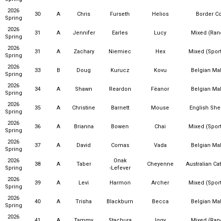
2026
30
A
Chris
Furseth
Helios
Border Co
Spring
2026
31
A
Jennifer
Earles
Lucy
Mixed (Ra
Spring
2026
31
A
Zachary
Niemiec
Hex
Mixed (Sport
Spring
2026
33
B
Doug
Kurucz
Kovu
Belgian Mal
Spring
2026
34
A
Shawn
Reardon
Fëanor
Belgian Mal
Spring
2026
35
A
Christine
Barnett
Mouse
English Sh
Spring
2026
36
A
Brianna
Bowen
Chai
Mixed (Sport
Spring
2026
37
A
David
Comas
Vada
Belgian Mal
Spring
2026
Onak
38
A
Taber
Cheyenne
Australian Ca
Spring
-Lefever
2026
39
A
Levi
Harmon
Archer
Mixed (Sport
Spring
2026
40
A
Trisha
Blackburn
Becca
Belgian Mal
Spring
2026
41
A
Tammy
Stachura
Iggy
Mixed (Ra