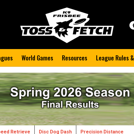
agues
World Games
Resources
League Rules &
eed Retrieve
Disc Dog Dash
Precision Distance