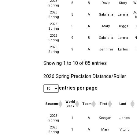
2026
5
B
David
Story
W
Spring
2026
Du
5
A
Gabriella
Lerma
Spring
K
2026
5
A
Mary
Beggs
Spring
2026
9
B
Gabriella
Lerma
N
Spring
2026
9
A
Jennifer
Earles
Spring
Showing 1 to 10 of 85 entries
2026 Spring Precision Distance/Roller
entries per page
World
Season
Team
First
Last
Rank
World
2026
Season
Team
First
Last
1
A
Keegan
Jones
Rank
Spring
2026
1
A
Mark
Vitullo
Spring