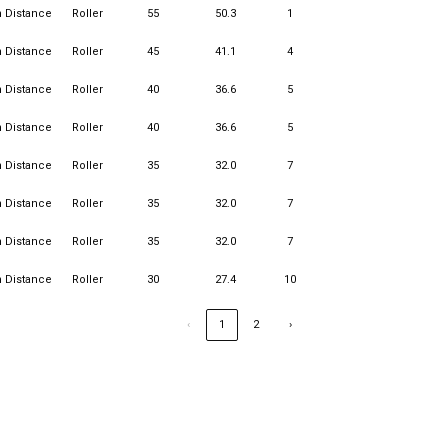
n Distance
Roller
55
50.3
1
15
1
n Distance
Roller
45
41.1
4
15
2
n Distance
Roller
40
36.6
5
15
2
n Distance
Roller
40
36.6
5
15
3
n Distance
Roller
35
32.0
7
15
1
n Distance
Roller
35
32.0
7
15
1
n Distance
Roller
35
32.0
7
15
2
n Distance
Roller
30
27.4
10
15
3
‹
1
2
›