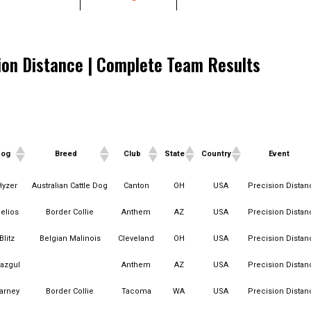
ion Distance | Complete Team Results
Dog
Breed
Club
State
Country
Event
Dog
Breed
Club
State
Country
Event
Hyzer
Australian Cattle Dog
Canton
OH
USA
Precision Distan
elios
Border Collie
Anthem
AZ
USA
Precision Distan
Blitz
Belgian Malinois
Cleveland
OH
USA
Precision Distan
azgul
Anthem
AZ
USA
Precision Distan
arney
Border Collie
Tacoma
WA
USA
Precision Distan