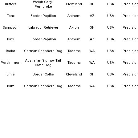
Welsh Corgi,
Butters
Cleveland
OH
USA
Precisio
Pembroke
Tonx
Border-Papillon
Anthem
AZ
USA
Precisio
Sampson
Labrador Retriever
Akron
OH
USA
Precisio
Binx
Border-Papillon
Anthem
AZ
USA
Precisio
Radar
German Shepherd Dog
Tacoma
WA
USA
Precisio
Australian Stumpy Tail
Persimmon
Tacoma
WA
USA
Precisio
Cattle Dog
Ernie
Border Collie
Cleveland
OH
USA
Precisio
Blitz
German Shepherd Dog
Tacoma
WA
USA
Precisio