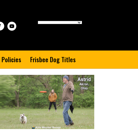
 Policies
Frisbee Dog Titles