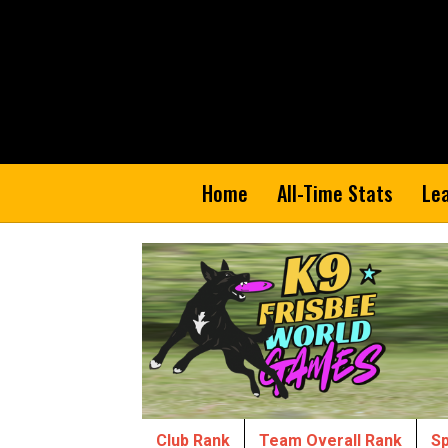
Home
All-Time Stats
Le
Club Rank
Team Overall Rank
Sp