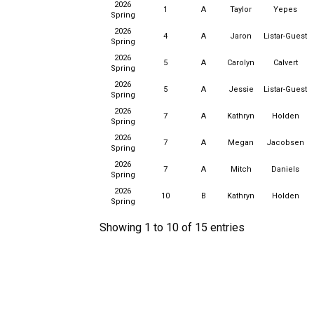
2026
1
A
Taylor
Yepes
Spring
2026
4
A
Jaron
Listar-Guest
Spring
2026
5
A
Carolyn
Calvert
Spring
2026
5
A
Jessie
Listar-Guest
Spring
2026
7
A
Kathryn
Holden
Spring
2026
7
A
Megan
Jacobsen
Spring
2026
7
A
Mitch
Daniels
Spring
2026
10
B
Kathryn
Holden
Spring
Showing 1 to 10 of 15 entries