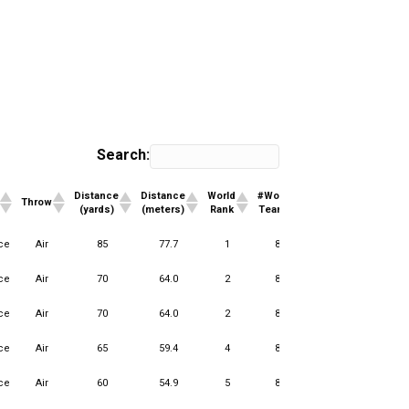
Search:
Distance
Distance
World
#World
Club
#Club
Throw
(yards)
(meters)
Rank
Teams
Rank
Teams
Distance
Distance
World
#World
Club
#Club
Throw
ce
Air
85
77.7
1
85
1
5
(yards)
(meters)
Rank
Teams
Rank
Teams
ce
Air
70
64.0
2
85
1
13
ce
Air
70
64.0
2
85
1
2
ce
Air
65
59.4
4
85
2
13
ce
Air
60
54.9
5
85
1
13