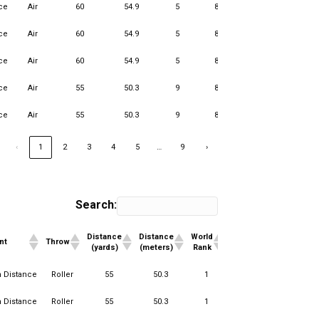
ce
Air
60
54.9
5
85
1
13
ce
Air
60
54.9
5
85
3
13
ce
Air
60
54.9
5
85
1
11
ce
Air
55
50.3
9
85
4
13
ce
Air
55
50.3
9
85
1
12
…
‹
1
2
3
4
5
9
›
Search:
Distance
Distance
World
#World
Club
#
nt
Throw
(yards)
(meters)
Rank
Teams
Rank
T
Distance
Distance
World
#World
Club
#
nt
Throw
n Distance
Roller
55
50.3
1
15
1
(yards)
(meters)
Rank
Teams
Rank
T
n Distance
Roller
55
50.3
1
15
1