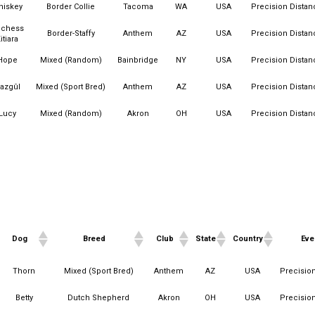
hiskey
Border Collie
Tacoma
WA
USA
Precision Distan
chess
Border-Staffy
Anthem
AZ
USA
Precision Distan
itiara
Hope
Mixed (Random)
Bainbridge
NY
USA
Precision Distan
azgûl
Mixed (Sport Bred)
Anthem
AZ
USA
Precision Distan
Lucy
Mixed (Random)
Akron
OH
USA
Precision Distan
Dog
Breed
Club
State
Country
Eve
Dog
Breed
Club
State
Country
Eve
Thorn
Mixed (Sport Bred)
Anthem
AZ
USA
Precisio
Betty
Dutch Shepherd
Akron
OH
USA
Precisio