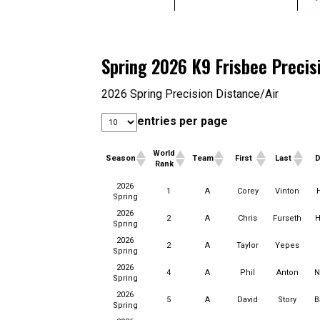
Spring 2026 K9 Frisbee Precis
2026 Spring Precision Distance/Air
entries per page
World
Season
Team
First
Last
Rank
World
2026
Season
Team
First
Last
1
A
Corey
Vinton
Rank
Spring
2026
2
A
Chris
Furseth
H
Spring
2026
2
A
Taylor
Yepes
Spring
2026
4
A
Phil
Anton
N
Spring
2026
5
A
David
Story
B
Spring