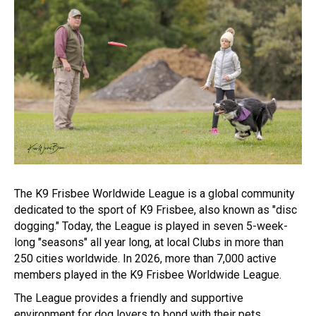
The K9 Frisbee Worldwide League is a global community
dedicated to the sport of K9 Frisbee, also known as "disc
dogging." Today, the League is played in seven 5-week-
long "seasons" all year long, at local Clubs in more than
250 cities worldwide. In 2026, more than 7,000 active
members played in the K9 Frisbee Worldwide League.
The League provides a friendly and supportive
environment for dog lovers to bond with their pets,