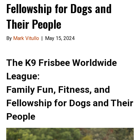
Fellowship for Dogs and
Their People
By
Mark Vitullo
|
May 15, 2024
The K9 Frisbee Worldwide
League:
Family Fun, Fitness, and
Fellowship for Dogs and Their
People