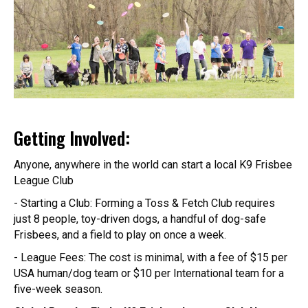
Getting Involved:
Anyone, anywhere in the world can start a local K9 Frisbee
League Club
- Starting a Club: Forming a Toss & Fetch Club requires
just 8 people, toy-driven dogs, a handful of dog-safe
Frisbees, and a field to play on once a week.
- League Fees: The cost is minimal, with a fee of $15 per
USA human/dog team or $10 per International team for a
five-week season.