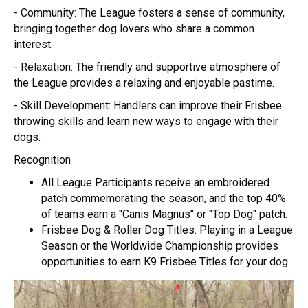
- Community: The League fosters a sense of community,
bringing together dog lovers who share a common
interest.
- Relaxation: The friendly and supportive atmosphere of
the League provides a relaxing and enjoyable pastime.
- Skill Development: Handlers can improve their Frisbee
throwing skills and learn new ways to engage with their
dogs.
Recognition
All League Participants receive an embroidered
patch commemorating the season, and the top 40%
of teams earn a "Canis Magnus" or "Top Dog" patch.
Frisbee Dog & Roller Dog Titles: Playing in a League
Season or the Worldwide Championship provides
opportunities to earn K9 Frisbee Titles for your dog.