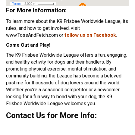
For More Information:
To learn more about the K9 Frisbee Worldwide League, its
rules, and how to get involved, visit
www.TossAndFetch.com or
follow us on Facebook
.
Come Out and Play!
The K9 Frisbee Worldwide League offers a fun, engaging,
and healthy activity for dogs and their handlers. By
promoting physical exercise, mental stimulation, and
community building, the League has become a beloved
pastime for thousands of dog lovers around the world.
Whether you’re a seasoned competitor or a newcomer
looking for a fun way to bond with your dog, the K9
Frisbee Worldwide League welcomes you.
Contact Us for More Info: