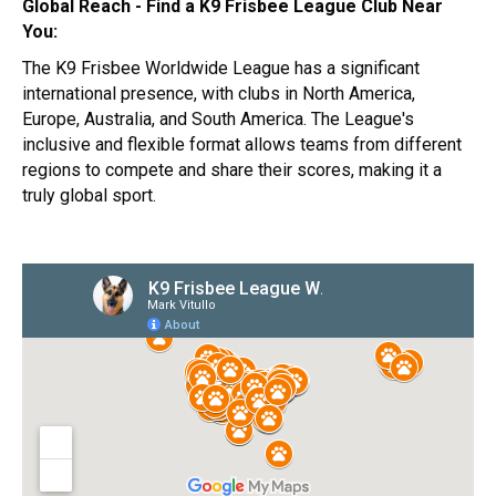
Global Reach - Find a K9 Frisbee League Club Near
You:
The K9 Frisbee Worldwide League has a significant
international presence, with clubs in North America,
Europe, Australia, and South America. The League's
inclusive and flexible format allows teams from different
regions to compete and share their scores, making it a
truly global sport.