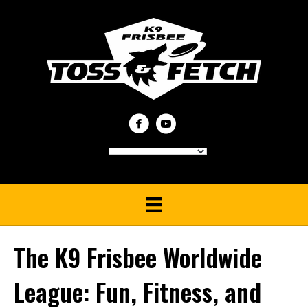
The K9 Frisbee Worldwide
League: Fun, Fitness, and