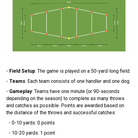
-
Field Setup
: The game is played on a 50-yard-long field.
-
Teams
: Each team consists of one handler and one dog.
-
Gameplay
: Teams have one minute (or 90-seconds
depending on the season) to complete as many throws
and catches as possible. Points are awarded based on
the distance of the throws and successful catches:
- 0-10 yards: 0 points
- 10-20 yards: 1 point