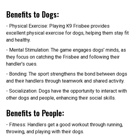
Benefits to Dogs:
- Physical Exercise: Playing K9 Frisbee provides
excellent physical exercise for dogs, helping them stay fit
and healthy.
- Mental Stimulation: The game engages dogs' minds, as
they focus on catching the Frisbee and following their
handler's cues.
- Bonding: The sport strengthens the bond between dogs
and their handlers through teamwork and shared activity.
- Socialization: Dogs have the opportunity to interact with
other dogs and people, enhancing their social skills.
Benefits to People:
- Fitness: Handlers get a good workout through running,
throwing, and playing with their dogs.