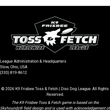
ce
tt
er
ail
b
er
es
o
t
o
k
League Administration & Headquarters
Stow, Ohio, USA
(330) 819-8612
© 2026 K9 Frisbee Toss & Fetch | Disc Dog League. All Rights
Reserved.
The K9 Frisbee Toss & Fetch game is based on the
Skyhoundz® field design and is used with acknowledgement of