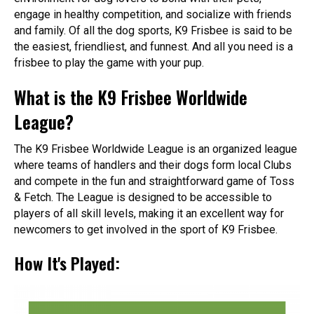
engage in healthy competition, and socialize with friends
and family. Of all the dog sports, K9 Frisbee is said to be
the easiest, friendliest, and funnest. And all you need is a
frisbee to play the game with your pup.
What is the K9 Frisbee Worldwide
League?
The K9 Frisbee Worldwide League is an organized league
where teams of handlers and their dogs form local Clubs
and compete in the fun and straightforward game of Toss
& Fetch. The League is designed to be accessible to
players of all skill levels, making it an excellent way for
newcomers to get involved in the sport of K9 Frisbee.
How It's Played: