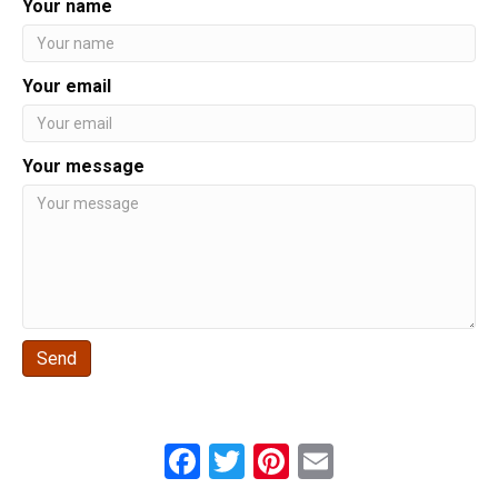
Your name
Your email
Your message
Send
F
T
Pi
E
a
wi
nt
m