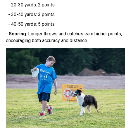
- 20-30 yards: 2 points
- 30-40 yards: 3 points
- 40-50 yards: 5 points
-
Scoring
: Longer throws and catches earn higher points,
encouraging both accuracy and distance.